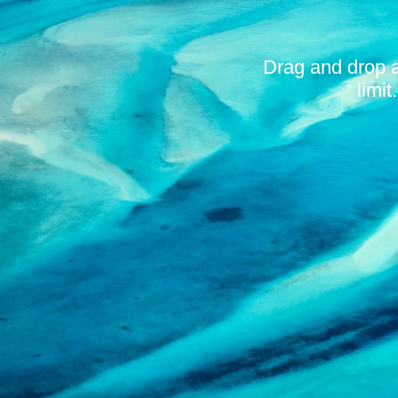
Drag and drop 
limi