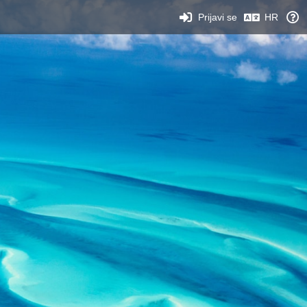
Prijavi se
HR