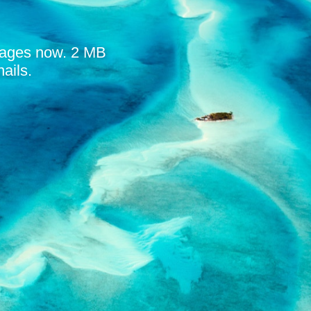
mages now. 2 MB
ails.