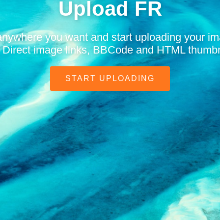
Upload FR
anywhere you want and start uploading your i
t. Direct image links, BBCode and HTML thumbn
START UPLOADING