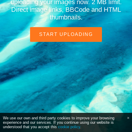
uploading your images now. 2 MB limit.
Direct image links, BBCode and HTML
thumbnails.
START UPLOADING
We use our own and third party cookies to improve your browsing
experience and our services. If you continue using our website is
understood that you accept this
cookie policy
.
Powered by
Chevereto