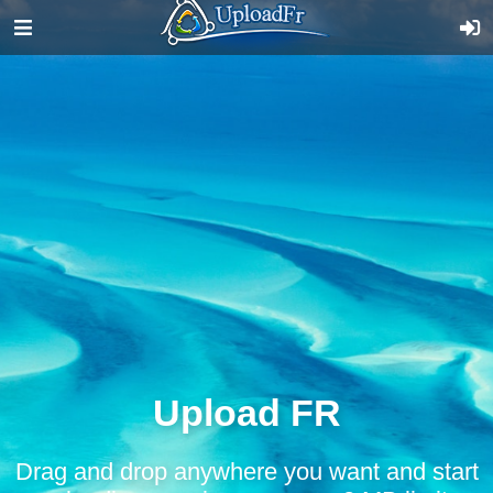
Upload FR
Drag and drop anywhere you want and start